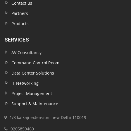
Contact us
Partners
Products
SERVICES
AV Consultancy
Command Control Room
Data Center Solutions
IT Networking
Project Management
Support & Maintenance
1/8 kalkaji extension, new Delhi 110019
9205859460