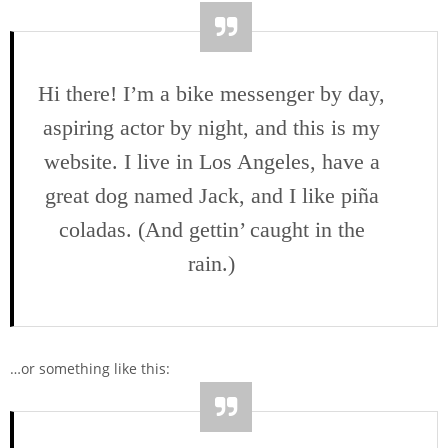
Hi there! I’m a bike messenger by day,
aspiring actor by night, and this is my
website. I live in Los Angeles, have a
great dog named Jack, and I like piña
coladas. (And gettin’ caught in the
rain.)
…or something like this: