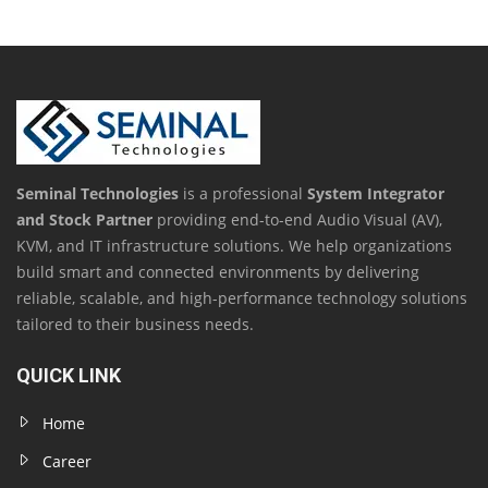
Seminal Technologies
is a professional
System Integrator
and Stock Partner
providing end-to-end Audio Visual (AV),
KVM, and IT infrastructure solutions. We help organizations
build smart and connected environments by delivering
reliable, scalable, and high-performance technology solutions
tailored to their business needs.
QUICK LINK
Home
Career