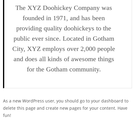
The XYZ Doohickey Company was
founded in 1971, and has been
providing quality doohickeys to the
public ever since. Located in Gotham
City, XYZ employs over 2,000 people
and does all kinds of awesome things
for the Gotham community.
As a new WordPress user, you should go to
your dashboard
to
delete this page and create new pages for your content. Have
fun!