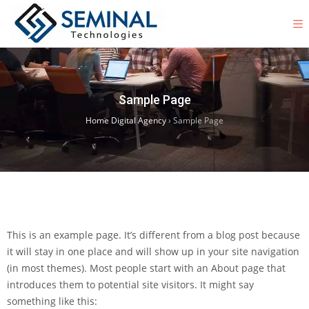
Sample Page
Home Digital Agency
›
Sample Page
This is an example page. It’s different from a blog post because
it will stay in one place and will show up in your site navigation
(in most themes). Most people start with an About page that
introduces them to potential site visitors. It might say
something like this: