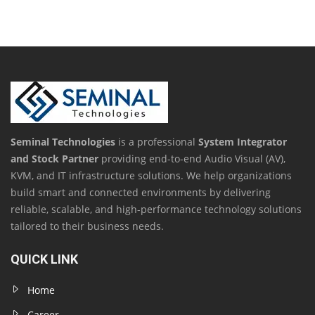
Seminal Technologies
is a professional
System Integrator
and Stock Partner
providing end-to-end Audio Visual (AV),
KVM, and IT infrastructure solutions. We help organizations
build smart and connected environments by delivering
reliable, scalable, and high-performance technology solutions
tailored to their business needs.
QUICK LINK
Home
Career