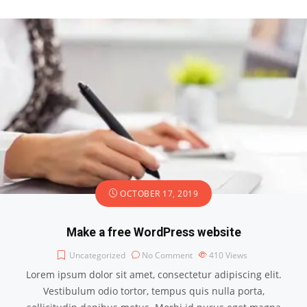
OCTOBER 17, 2019
Make a free WordPress website
Uncategorized
No Comment
410
Views
Lorem ipsum dolor sit amet, consectetur adipiscing elit.
Vestibulum odio tortor, tempus quis nulla porta,