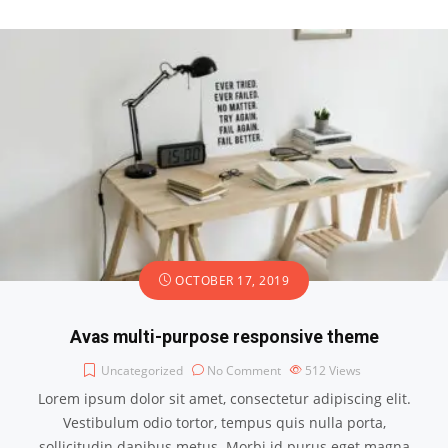
OCTOBER 17, 2019
Avas multi-purpose responsive theme
Uncategorized
No Comment
512
Views
Lorem ipsum dolor sit amet, consectetur adipiscing elit.
Vestibulum odio tortor, tempus quis nulla porta,
sollicitudin dapibus metus. Morbi id purus eget magna