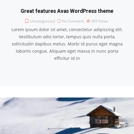
Great features Avas WordPress theme
Uncategorized
No Comment
385
Views
Lorem ipsum dolor sit amet, consectetur adipiscing elit.
Vestibulum odio tortor, tempus quis nulla porta,
sollicitudin dapibus metus. Morbi id purus eget magna
lobortis congue. Aliquam eget massa in nunc porta
efficitur id in