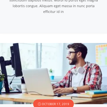
sollicitudin dapibus metus. Morbi id purus eget magna
lobortis congue. Aliquam eget massa in nunc porta
efficitur id in
OCTOBER 17, 2019