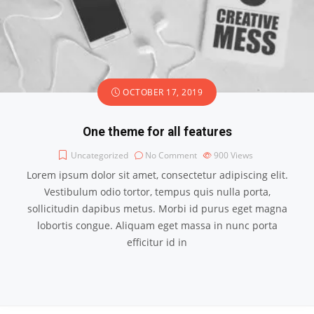
OCTOBER 17, 2019
One theme for all features
Uncategorized
No Comment
900
Views
Lorem ipsum dolor sit amet, consectetur adipiscing elit.
Vestibulum odio tortor, tempus quis nulla porta,
sollicitudin dapibus metus. Morbi id purus eget magna
lobortis congue. Aliquam eget massa in nunc porta
efficitur id in