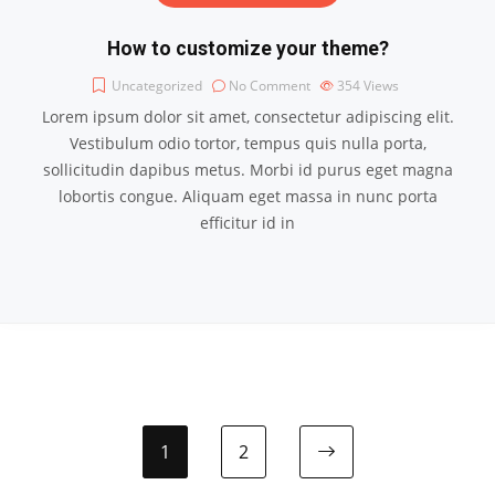
How to customize your theme?
Uncategorized
No Comment
354
Views
Lorem ipsum dolor sit amet, consectetur adipiscing elit.
Vestibulum odio tortor, tempus quis nulla porta,
sollicitudin dapibus metus. Morbi id purus eget magna
lobortis congue. Aliquam eget massa in nunc porta
efficitur id in
1
2
Next page