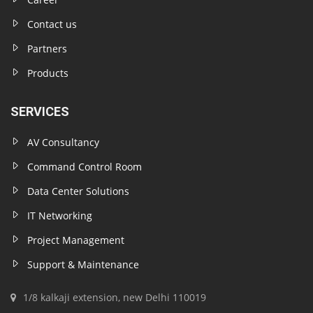
Contact us
Partners
Products
SERVICES
AV Consultancy
Command Control Room
Data Center Solutions
IT Networking
Project Management
Support & Maintenance
1/8 kalkaji extension, new Delhi 110019