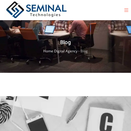
Blog
Home Digital Agency
›
Blog