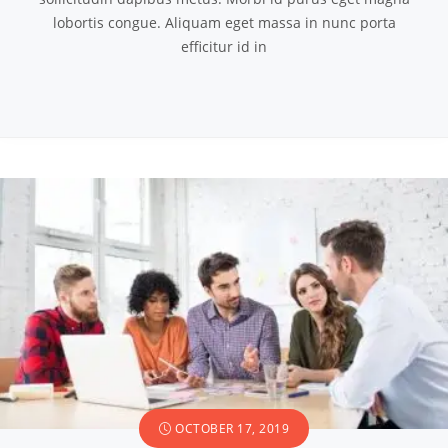
lobortis congue. Aliquam eget massa in nunc porta
efficitur id in
OCTOBER 17, 2019