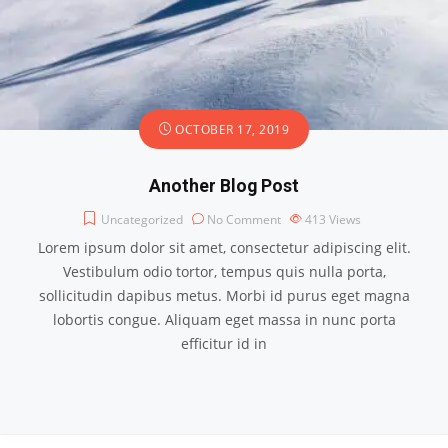
OCTOBER 17, 2019
Another Blog Post
Uncategorized
No Comment
413
Views
Lorem ipsum dolor sit amet, consectetur adipiscing elit.
Vestibulum odio tortor, tempus quis nulla porta,
sollicitudin dapibus metus. Morbi id purus eget magna
lobortis congue. Aliquam eget massa in nunc porta
efficitur id in